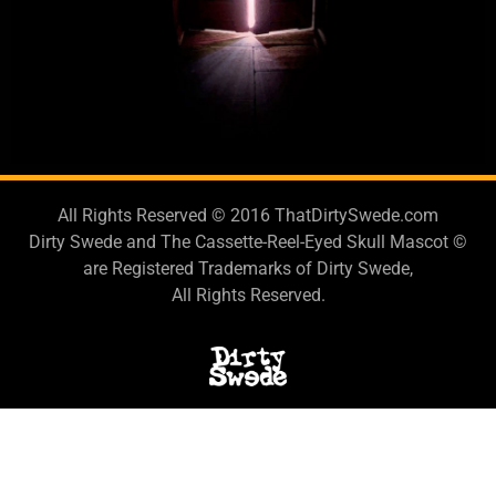
All Rights Reserved © 2016 ThatDirtySwede.com
Dirty Swede and The Cassette-Reel-Eyed Skull Mascot ©
are Registered Trademarks of Dirty Swede,
All Rights Reserved.