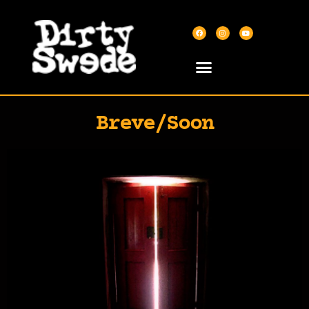
Breve/Soon