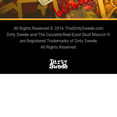
LESTEN TO THE
NEW SINGLE!
All Rights Reserved © 2016 ThatDirtySwede.com
Dirty Swede and The Cassette-Reel-Eyed Skull Mascot ©
are Registered Trademarks of Dirty Swede,
All Rights Reserved.